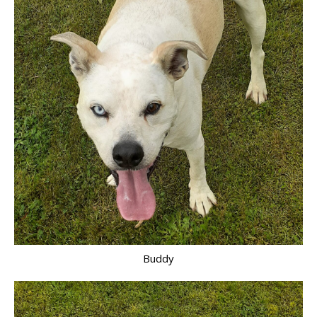
Buddy