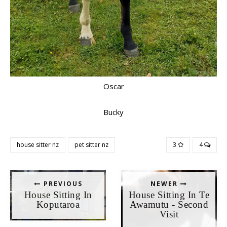
Oscar
Bucky
house sitter nz
pet sitter nz
3
4
PREVIOUS
NEWER
House Sitting In
House Sitting In Te
Koputaroa
Awamutu - Second
Visit