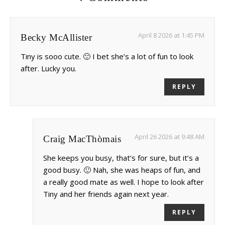
April 8 2026 at 1:45 PM
Becky McAllister
Tiny is sooo cute. 🙂 I bet she’s a lot of fun to look
after. Lucky you.
REPLY
April 26 2026 at 9:48 AM
Craig MacThòmais
She keeps you busy, that’s for sure, but it’s a
good busy. 🙂 Nah, she was heaps of fun, and
a really good mate as well. I hope to look after
Tiny and her friends again next year.
REPLY