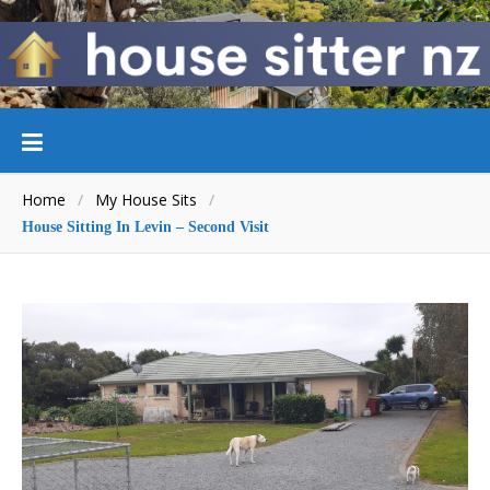
Home
/
My House Sits
/
House Sitting In Levin – Second Visit