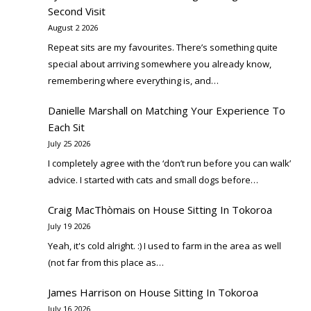
Second Visit
August 2 2026
Repeat sits are my favourites. There’s something quite
special about arriving somewhere you already know,
remembering where everything is, and…
Danielle Marshall
on
Matching Your Experience To
Each Sit
July 25 2026
I completely agree with the ‘don’t run before you can walk’
advice. I started with cats and small dogs before…
Craig MacThòmais
on
House Sitting In Tokoroa
July 19 2026
Yeah, it's cold alright. :) I used to farm in the area as well
(not far from this place as…
James Harrison
on
House Sitting In Tokoroa
July 16 2026