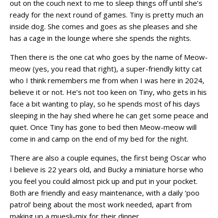
out on the couch next to me to sleep things off until she’s
ready for the next round of games. Tiny is pretty much an
inside dog. She comes and goes as she pleases and she
has a cage in the lounge where she spends the nights.
Then there is the one cat who goes by the name of Meow-
meow (yes, you read that right), a super-friendly kitty cat
who I think remembers me from when I was here in 2024,
believe it or not. He’s not too keen on Tiny, who gets in his
face a bit wanting to play, so he spends most of his days
sleeping in the hay shed where he can get some peace and
quiet. Once Tiny has gone to bed then Meow-meow will
come in and camp on the end of my bed for the night.
There are also a couple equines, the first being Oscar who
I believe is 22 years old, and Bucky a miniature horse who
you feel you could almost pick up and put in your pocket.
Both are friendly and easy maintenance, with a daily ‘poo
patrol’ being about the most work needed, apart from
making up a muesli-mix for their dinner.