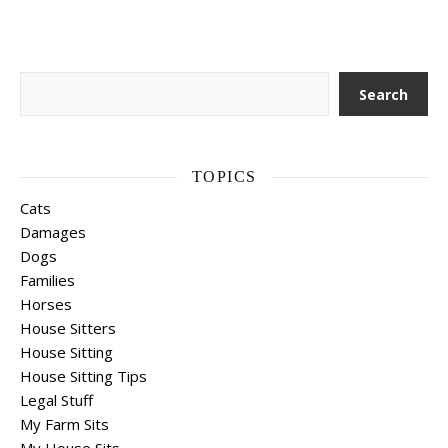
Search
Search
TOPICS
Cats
Damages
Dogs
Families
Horses
House Sitters
House Sitting
House Sitting Tips
Legal Stuff
My Farm Sits