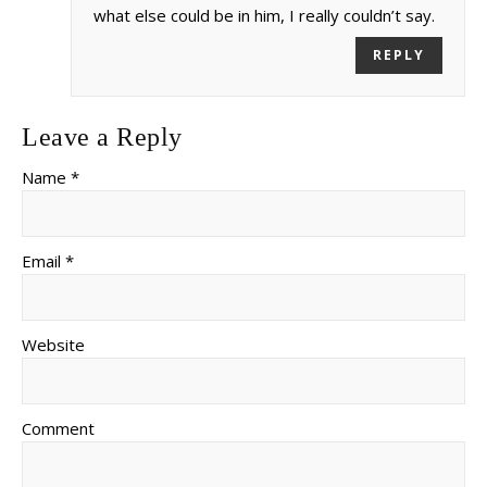
what else could be in him, I really couldn’t say.
REPLY
Leave a Reply
Name *
Email *
Website
Comment