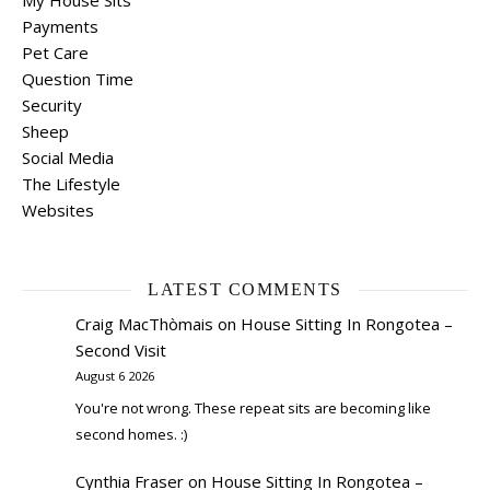
My House Sits
Payments
Pet Care
Question Time
Security
Sheep
Social Media
The Lifestyle
Websites
LATEST COMMENTS
Craig MacThòmais
on
House Sitting In Rongotea –
Second Visit
August 6 2026
You're not wrong. These repeat sits are becoming like
second homes. :)
Cynthia Fraser
on
House Sitting In Rongotea –