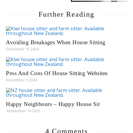
Further Reading
Avoiding Breakages When House Sitting
December 15 2024
Pros And Cons Of House Sitting Websites
November 3 2024
Happy Neighbours – Happy House Sit
September 14 2025
4 Comments