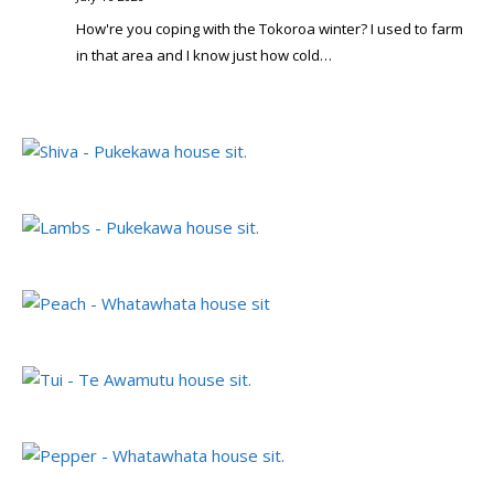
How're you coping with the Tokoroa winter? I used to farm
in that area and I know just how cold…