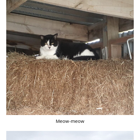
Meow-meow