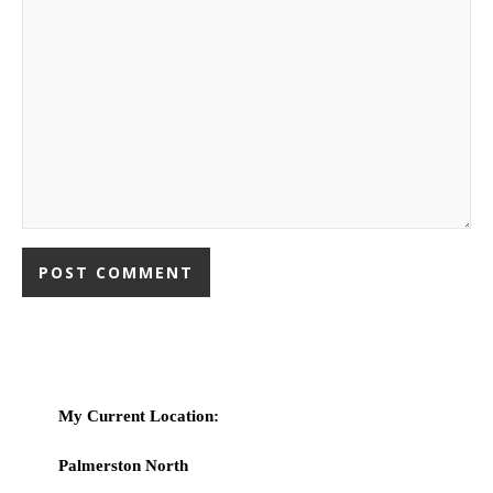
My Current Location:
Palmerston North