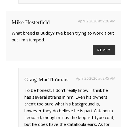
April 2 2026 at 9:28 AM
Mike Hesterfield
What breed is Buddy? I’ve been trying to work it out
but I’m stumped.
REPLY
April 26 2026 at 9:45 AM
Craig MacThòmais
To be honest, I don’t really know. I think he
has several strains in him. Even his owners
aren’t too sure what his background is,
however they do believe he is part Catahoula
Leopard, though minus the leopard-type coat,
but he does have the Catahoula ears. As for