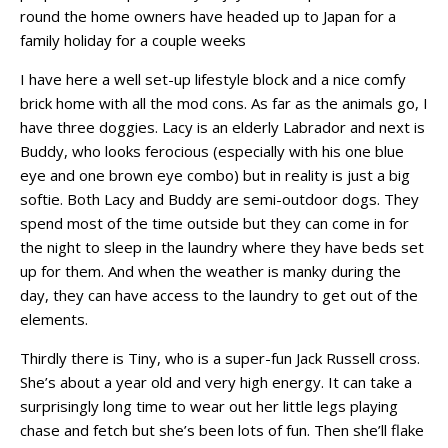
round the home owners have headed up to Japan for a
family holiday for a couple weeks
I have here a well set-up lifestyle block and a nice comfy
brick home with all the mod cons. As far as the animals go, I
have three doggies. Lacy is an elderly Labrador and next is
Buddy, who looks ferocious (especially with his one blue
eye and one brown eye combo) but in reality is just a big
softie. Both Lacy and Buddy are semi-outdoor dogs. They
spend most of the time outside but they can come in for
the night to sleep in the laundry where they have beds set
up for them. And when the weather is manky during the
day, they can have access to the laundry to get out of the
elements.
Thirdly there is Tiny, who is a super-fun Jack Russell cross.
She’s about a year old and very high energy. It can take a
surprisingly long time to wear out her little legs playing
chase and fetch but she’s been lots of fun. Then she’ll flake