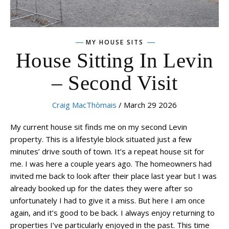
MY HOUSE SITS
House Sitting In Levin
– Second Visit
Craig MacThòmais
/ March 29 2026
My current house sit finds me on my second Levin
property. This is a lifestyle block situated just a few
minutes’ drive south of town. It’s a repeat house sit for
me. I was here a couple years ago. The homeowners had
invited me back to look after their place last year but I was
already booked up for the dates they were after so
unfortunately I had to give it a miss. But here I am once
again, and it’s good to be back. I always enjoy returning to
properties I’ve particularly enjoyed in the past. This time