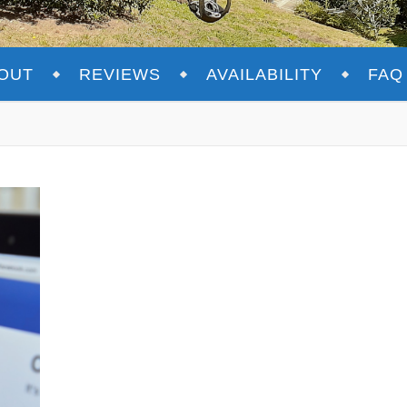
OUT
REVIEWS
AVAILABILITY
FAQ