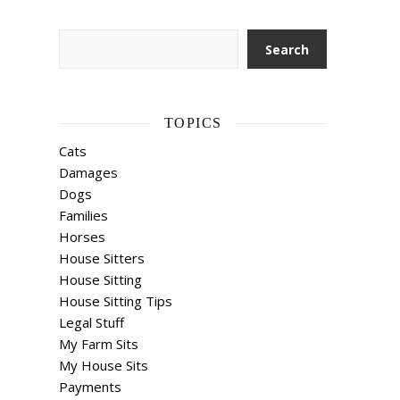
Search
Search
TOPICS
Cats
Damages
Dogs
Families
Horses
House Sitters
House Sitting
House Sitting Tips
Legal Stuff
My Farm Sits
My House Sits
Payments