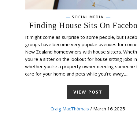
SOCIAL MEDIA
Finding House Sits On Faceb
It might come as surprise to some people, but Face
groups have become very popular avenues for conne
New Zealand homeowners with house sitters. Wheth
you’re a sitter on the lookout for house sitting jobs i
whether you’re a property owner needing someone 
care for your home and pets while you’re away,…
VIEW POST
Craig MacThòmais
/ March 16 2025