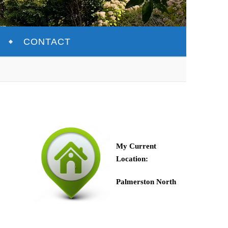
CONTACT
My Current
Location:
Palmerston North