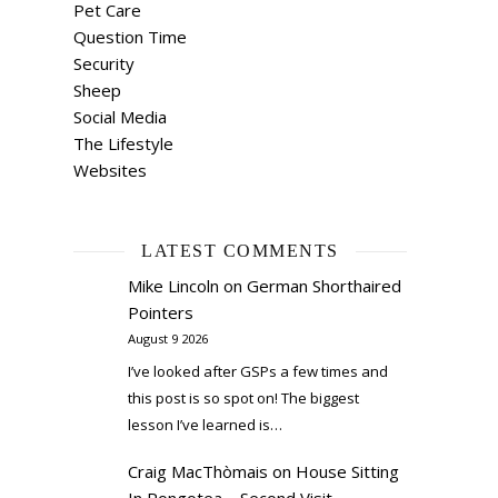
Pet Care
Question Time
Security
Sheep
Social Media
The Lifestyle
Websites
LATEST COMMENTS
Mike Lincoln
on
German Shorthaired
Pointers
August 9 2026
I’ve looked after GSPs a few times and
this post is so spot on! The biggest
lesson I’ve learned is…
Craig MacThòmais
on
House Sitting