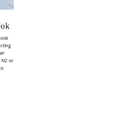
ook
book
cting
er
n NZ or
to