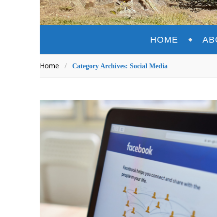
HOME
AB
Home
/
Category Archives: Social Media