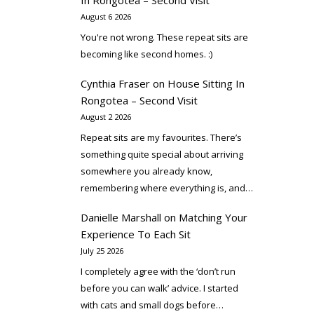
In Rongotea – Second Visit
August 6 2026
You're not wrong. These repeat sits are
becoming like second homes. :)
Cynthia Fraser
on
House Sitting In
Rongotea – Second Visit
August 2 2026
Repeat sits are my favourites. There’s
something quite special about arriving
somewhere you already know,
remembering where everything is, and…
Danielle Marshall
on
Matching Your
Experience To Each Sit
July 25 2026
I completely agree with the ‘don’t run
before you can walk’ advice. I started
with cats and small dogs before…