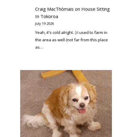
Craig MacThòmais
on
House Sitting
In Tokoroa
July 19 2026
Yeah, it's cold alright. :) I used to farm in
the area as well (not far from this place
as…