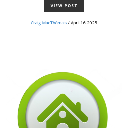
VIEW POST
Craig MacThòmais
/ April 16 2025