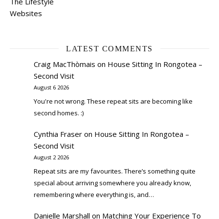
The Lifestyle
Websites
LATEST COMMENTS
Craig MacThòmais
on
House Sitting In Rongotea –
Second Visit
August 6 2026
You're not wrong. These repeat sits are becoming like
second homes. :)
Cynthia Fraser
on
House Sitting In Rongotea –
Second Visit
August 2 2026
Repeat sits are my favourites. There’s something quite
special about arriving somewhere you already know,
remembering where everything is, and…
Danielle Marshall
on
Matching Your Experience To