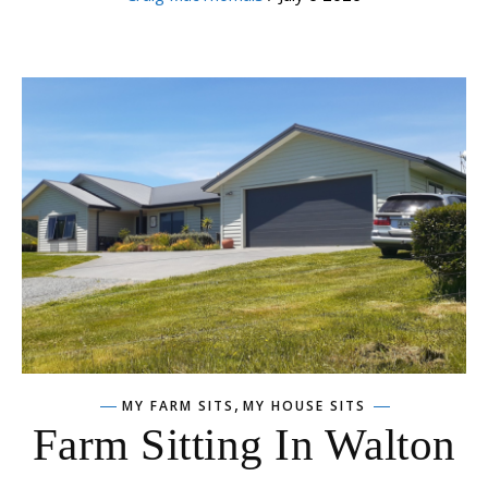
,
MY FARM SITS
MY HOUSE SITS
Farm Sitting In Walton