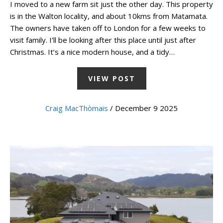
I moved to a new farm sit just the other day. This property
is in the Walton locality, and about 10kms from Matamata.
The owners have taken off to London for a few weeks to
visit family. I’ll be looking after this place until just after
Christmas. It’s a nice modern house, and a tidy…
VIEW POST
Craig MacThòmais
/ December 9 2025