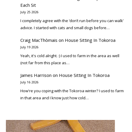
Each Sit
July 25 2026
I completely agree with the ‘don’t run before you can walk’
advice. I started with cats and small dogs before…
Craig MacThòmais
on
House Sitting In Tokoroa
July 19 2026
Yeah, it's cold alright. :) I used to farm in the area as well
(not far from this place as…
James Harrison
on
House Sitting In Tokoroa
July 16 2026
How're you coping with the Tokoroa winter? I used to farm
in that area and I know just how cold…