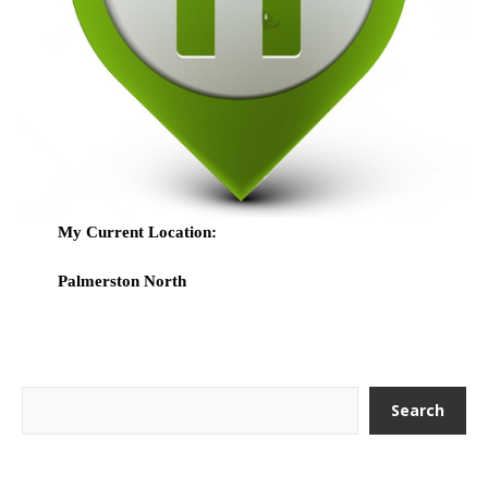
My Current Location:
Palmerston North
Search
Search