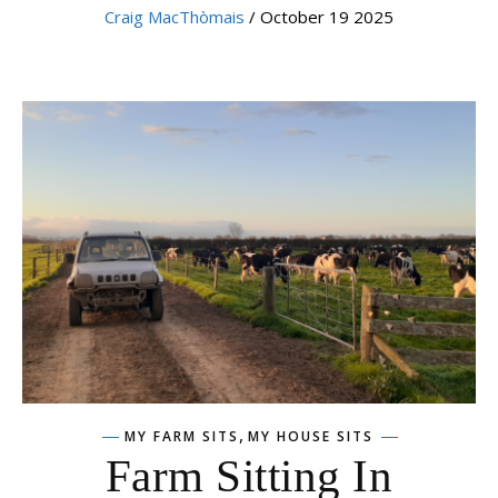
Craig MacThòmais
/ October 19 2025
,
MY FARM SITS
MY HOUSE SITS
Farm Sitting In