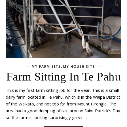
,
MY FARM SITS
MY HOUSE SITS
Farm Sitting In Te Pahu
This is my first farm sitting job for the year. This is a small
dairy farm located in Te Pahu, which is in the Waipa District
of the Waikato, and not too far from Mount Pirongia. The
area had a good dumping of rain around Saint Patrick’s Day
so the farm is looking surprisingly green…