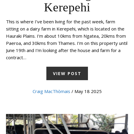
Kerepehi
This is where I’ve been living for the past week, farm
sitting on a dairy farm in Kerepehi, which is located on the
Hauraki Plains. I’m about 10kms from Ngatea, 20kms from
Paeroa, and 30kms from Thames. I’m on this property until
June 19th and I’m looking after the house and farm for a
contract…
VIEW POST
Craig MacThòmais
/ May 18 2025