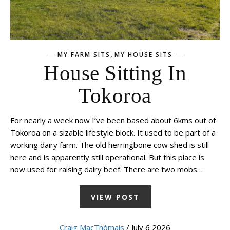
,
MY FARM SITS
MY HOUSE SITS
House Sitting In
Tokoroa
For nearly a week now I’ve been based about 6kms out of
Tokoroa on a sizable lifestyle block. It used to be part of a
working dairy farm. The old herringbone cow shed is still
here and is apparently still operational. But this place is
now used for raising dairy beef. There are two mobs…
VIEW POST
Craig MacThòmais
/ July 6 2026