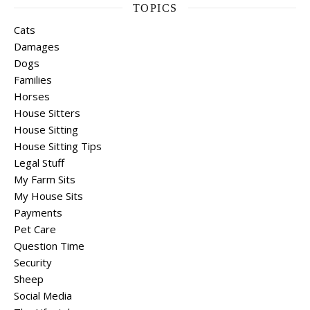
TOPICS
Cats
Damages
Dogs
Families
Horses
House Sitters
House Sitting
House Sitting Tips
Legal Stuff
My Farm Sits
My House Sits
Payments
Pet Care
Question Time
Security
Sheep
Social Media