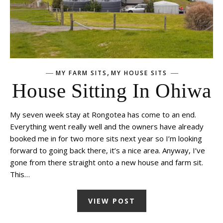
,
MY FARM SITS
MY HOUSE SITS
House Sitting In Ohiwa
My seven week stay at Rongotea has come to an end.
Everything went really well and the owners have already
booked me in for two more sits next year so I’m looking
forward to going back there, it’s a nice area. Anyway, I’ve
gone from there straight onto a new house and farm sit.
This…
VIEW POST