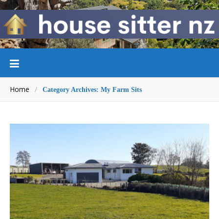
Home
/
Category Archives: My Farm Sits