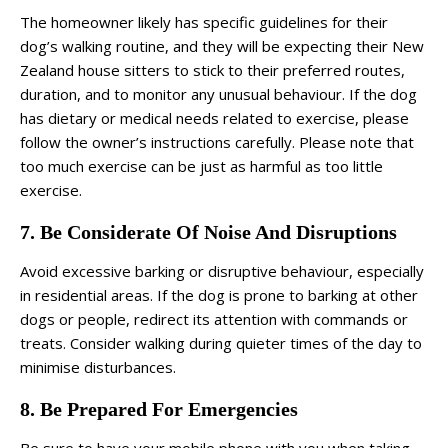
The homeowner likely has specific guidelines for their
dog’s walking routine, and they will be expecting their New
Zealand house sitters to stick to their preferred routes,
duration, and to monitor any unusual behaviour. If the dog
has dietary or medical needs related to exercise, please
follow the owner’s instructions carefully. Please note that
too much exercise can be just as harmful as too little
exercise.
7. Be Considerate Of Noise And Disruptions
Avoid excessive barking or disruptive behaviour, especially
in residential areas. If the dog is prone to barking at other
dogs or people, redirect its attention with commands or
treats. Consider walking during quieter times of the day to
minimise disturbances.
8. Be Prepared For Emergencies
Be sure to have your mobile phone with you when taking