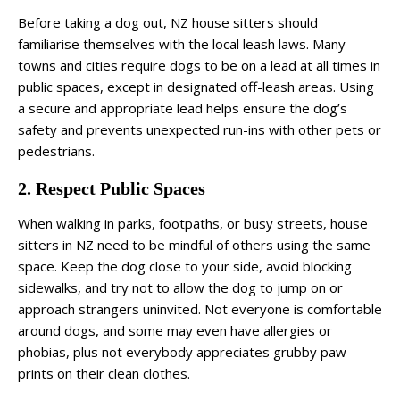
Before taking a dog out, NZ house sitters should
familiarise themselves with the local leash laws. Many
towns and cities require dogs to be on a lead at all times in
public spaces, except in designated off-leash areas. Using
a secure and appropriate lead helps ensure the dog’s
safety and prevents unexpected run-ins with other pets or
pedestrians.
2. Respect Public Spaces
When walking in parks, footpaths, or busy streets, house
sitters in NZ need to be mindful of others using the same
space. Keep the dog close to your side, avoid blocking
sidewalks, and try not to allow the dog to jump on or
approach strangers uninvited. Not everyone is comfortable
around dogs, and some may even have allergies or
phobias, plus not everybody appreciates grubby paw
prints on their clean clothes.