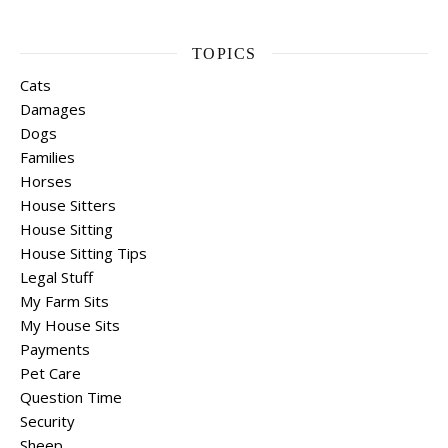
TOPICS
Cats
Damages
Dogs
Families
Horses
House Sitters
House Sitting
House Sitting Tips
Legal Stuff
My Farm Sits
My House Sits
Payments
Pet Care
Question Time
Security
Sheep