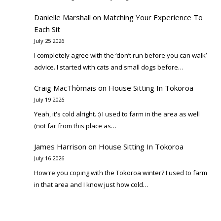
Danielle Marshall
on
Matching Your Experience To
Each Sit
July 25 2026
I completely agree with the ‘don’t run before you can walk’
advice. I started with cats and small dogs before…
Craig MacThòmais
on
House Sitting In Tokoroa
July 19 2026
Yeah, it's cold alright. :) I used to farm in the area as well
(not far from this place as…
James Harrison
on
House Sitting In Tokoroa
July 16 2026
How're you coping with the Tokoroa winter? I used to farm
in that area and I know just how cold…