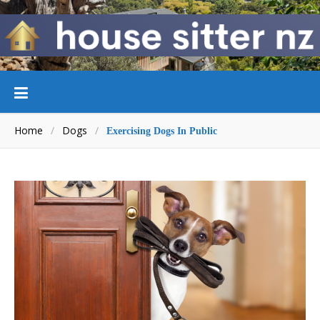
Home
/
Dogs
/
Exercising Dogs In Public