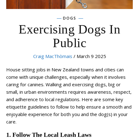
DOGS
Exercising Dogs In
Public
Craig MacThòmais
/ March 9 2025
House sitting jobs in New Zealand towns and cities can
come with unique challenges, especially when it involves
caring for canines. Walking and exercising dogs, big or
small, in urban environments requires awareness, respect,
and adherence to local regulations. Here are some key
etiquette guidelines to follow to help ensure a smooth and
enjoyable experience for both you and the dog(s) in your
care.
1. Follow The Local Leash Laws