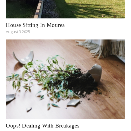
House Sitting In Mourea
August 3 2025
Oops! Dealing With Breakages