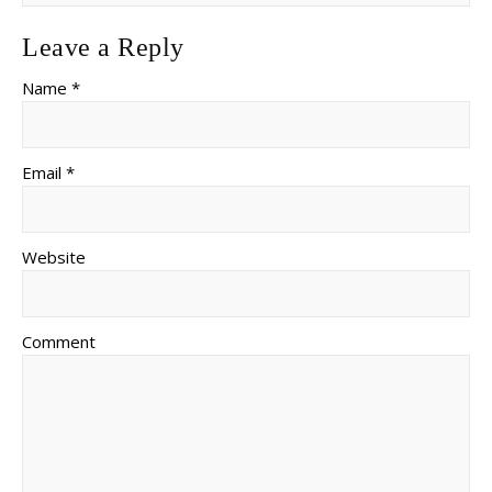
Leave a Reply
Name *
Email *
Website
Comment