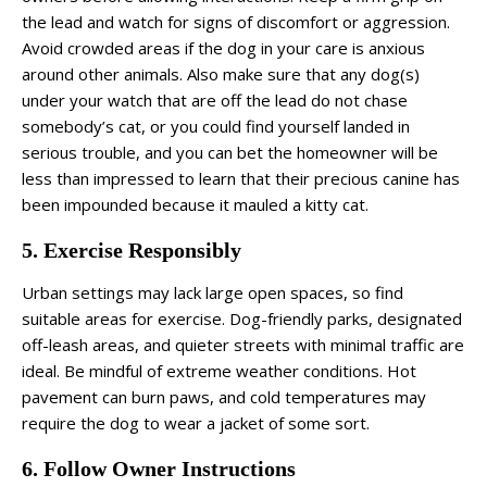
the lead and watch for signs of discomfort or aggression.
Avoid crowded areas if the dog in your care is anxious
around other animals. Also make sure that any dog(s)
under your watch that are off the lead do not chase
somebody’s cat, or you could find yourself landed in
serious trouble, and you can bet the homeowner will be
less than impressed to learn that their precious canine has
been impounded because it mauled a kitty cat.
5. Exercise Responsibly
Urban settings may lack large open spaces, so find
suitable areas for exercise. Dog-friendly parks, designated
off-leash areas, and quieter streets with minimal traffic are
ideal. Be mindful of extreme weather conditions. Hot
pavement can burn paws, and cold temperatures may
require the dog to wear a jacket of some sort.
6. Follow Owner Instructions