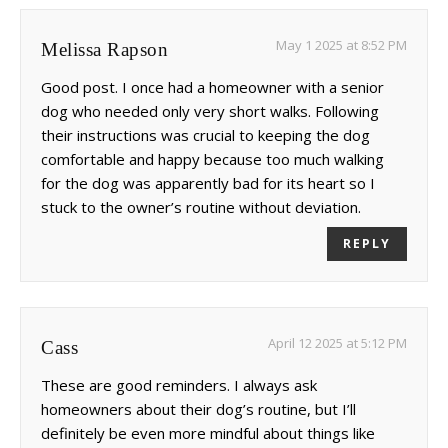
May 1 2025 at 8:52 PM
Melissa Rapson
Good post. I once had a homeowner with a senior
dog who needed only very short walks. Following
their instructions was crucial to keeping the dog
comfortable and happy because too much walking
for the dog was apparently bad for its heart so I
stuck to the owner’s routine without deviation.
REPLY
April 12 2025 at 5:12 PM
Cass
These are good reminders. I always ask
homeowners about their dog’s routine, but I’ll
definitely be even more mindful about things like