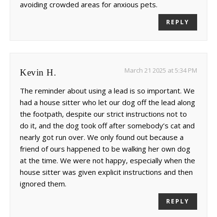
avoiding crowded areas for anxious pets.
REPLY
March 21 2025 at 5:34 PM
Kevin H.
The reminder about using a lead is so important. We
had a house sitter who let our dog off the lead along
the footpath, despite our strict instructions not to
do it, and the dog took off after somebody’s cat and
nearly got run over. We only found out because a
friend of ours happened to be walking her own dog
at the time. We were not happy, especially when the
house sitter was given explicit instructions and then
ignored them.
REPLY