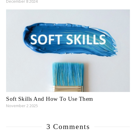
December 8 2024
Soft Skills And How To Use Them
November 2 2025
3 Comments