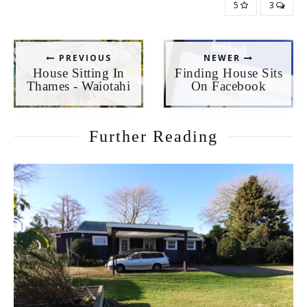
5
3
PREVIOUS
NEWER
House Sitting In
Finding House Sits
Thames - Waiotahi
On Facebook
Further Reading