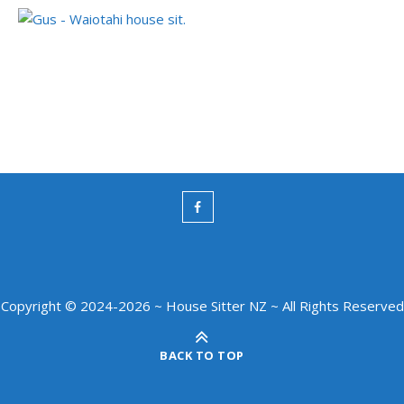
Copyright © 2024-2026 ~ House Sitter NZ ~ All Rights Reserved
BACK TO TOP