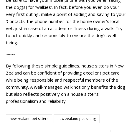
the dog(s) for ‘walkies’. In fact, before you even do your
very first outing, make a point of adding and saving to your
‘Contacts’ the phone number for the home owner’s local
vet, just in case of an accident or illness during a walk. Try
to act quickly and responsibly to ensure the dog’s well-
being.
~~~~
By following these simple guidelines, house sitters in New
Zealand can be confident of providing excellent pet care
while being responsible and respectful members of the
community. A well-managed walk not only benefits the dog
but also reflects positively on a house sitter’s
professionalism and reliability.
new zealand pet sitters
new zealand pet sitting