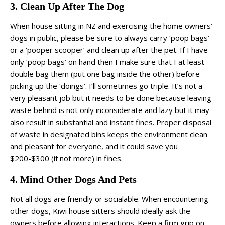
3. Clean Up After The Dog
When house sitting in NZ and exercising the home owners’
dogs in public, please be sure to always carry ‘poop bags’
or a ‘pooper scooper’ and clean up after the pet. If I have
only ‘poop bags’ on hand then I make sure that I at least
double bag them (put one bag inside the other) before
picking up the ‘doings’. I’ll sometimes go triple. It’s not a
very pleasant job but it needs to be done because leaving
waste behind is not only inconsiderate and lazy but it may
also result in substantial and instant fines. Proper disposal
of waste in designated bins keeps the environment clean
and pleasant for everyone, and it could save you
$200-$300 (if not more) in fines.
4. Mind Other Dogs And Pets
Not all dogs are friendly or socialable. When encountering
other dogs, Kiwi house sitters should ideally ask the
owners before allowing interactions. Keep a firm grip on