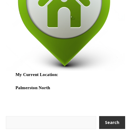
My Current Location:
Palmerston North
Search
Search