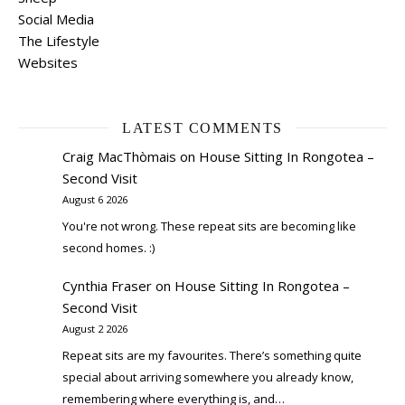
Social Media
The Lifestyle
Websites
LATEST COMMENTS
Craig MacThòmais
on
House Sitting In Rongotea –
Second Visit
August 6 2026
You're not wrong. These repeat sits are becoming like
second homes. :)
Cynthia Fraser
on
House Sitting In Rongotea –
Second Visit
August 2 2026
Repeat sits are my favourites. There’s something quite
special about arriving somewhere you already know,
remembering where everything is, and…