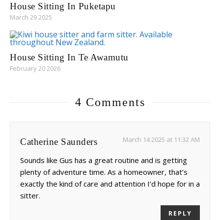
House Sitting In Puketapu
March 29 2025
House Sitting In Te Awamutu
February 20 2026
4 Comments
March 14 2025 at 11:32 AM
Catherine Saunders
Sounds like Gus has a great routine and is getting
plenty of adventure time. As a homeowner, that’s
exactly the kind of care and attention I’d hope for in a
sitter.
REPLY