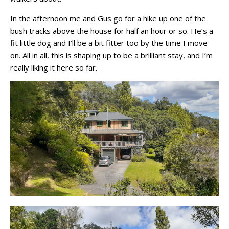
In the afternoon me and Gus go for a hike up one of the
bush tracks above the house for half an hour or so. He’s a
fit little dog and I’ll be a bit fitter too by the time I move
on. All in all, this is shaping up to be a brilliant stay, and I’m
really liking it here so far.