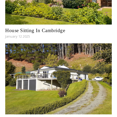
House Sitting In Cambridge
January 12 2025