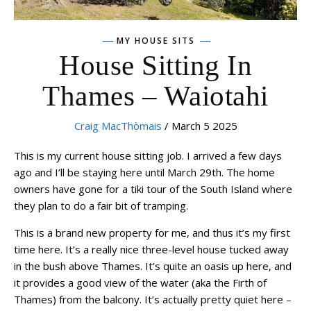
MY HOUSE SITS
House Sitting In
Thames – Waiotahi
Craig MacThòmais
/ March 5 2025
This is my current house sitting job. I arrived a few days
ago and I’ll be staying here until March 29th. The home
owners have gone for a tiki tour of the South Island where
they plan to do a fair bit of tramping.
This is a brand new property for me, and thus it’s my first
time here. It’s a really nice three-level house tucked away
in the bush above Thames. It’s quite an oasis up here, and
it provides a good view of the water (aka the Firth of
Thames) from the balcony. It’s actually pretty quiet here –