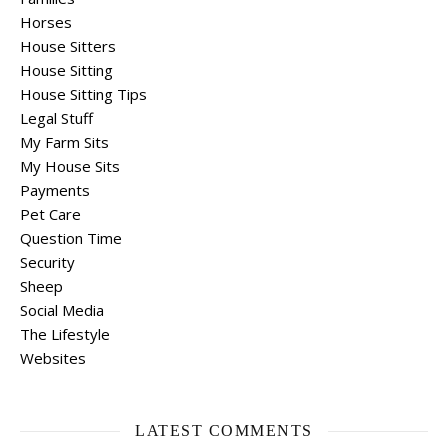
Horses
House Sitters
House Sitting
House Sitting Tips
Legal Stuff
My Farm Sits
My House Sits
Payments
Pet Care
Question Time
Security
Sheep
Social Media
The Lifestyle
Websites
LATEST COMMENTS