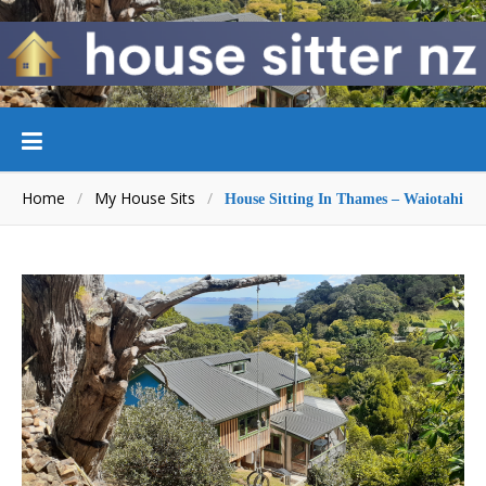
Home
/
My House Sits
/
House Sitting In Thames – Waiotahi