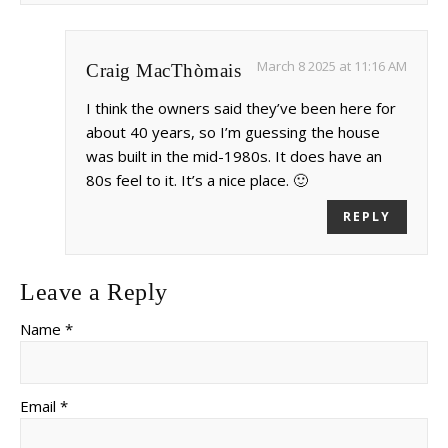
March 8 2025 at 11:16 AM
Craig MacThòmais
I think the owners said they’ve been here for
about 40 years, so I’m guessing the house
was built in the mid-1980s. It does have an
80s feel to it. It’s a nice place. 🙂
REPLY
Leave a Reply
Name *
Email *