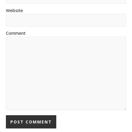
Website
Comment