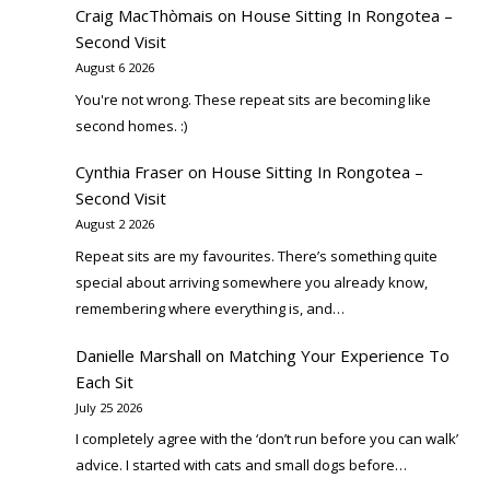
Craig MacThòmais
on
House Sitting In Rongotea –
Second Visit
August 6 2026
You're not wrong. These repeat sits are becoming like
second homes. :)
Cynthia Fraser
on
House Sitting In Rongotea –
Second Visit
August 2 2026
Repeat sits are my favourites. There’s something quite
special about arriving somewhere you already know,
remembering where everything is, and…
Danielle Marshall
on
Matching Your Experience To
Each Sit
July 25 2026
I completely agree with the ‘don’t run before you can walk’
advice. I started with cats and small dogs before…