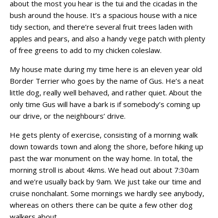
about the most you hear is the tui and the cicadas in the
bush around the house. It’s a spacious house with a nice
tidy section, and there’re several fruit trees laden with
apples and pears, and also a handy vege patch with plenty
of free greens to add to my chicken coleslaw.
My house mate during my time here is an eleven year old
Border Terrier who goes by the name of Gus. He’s a neat
little dog, really well behaved, and rather quiet. About the
only time Gus will have a bark is if somebody’s coming up
our drive, or the neighbours’ drive.
He gets plenty of exercise, consisting of a morning walk
down towards town and along the shore, before hiking up
past the war monument on the way home. In total, the
morning stroll is about 4kms. We head out about 7:30am
and we’re usually back by 9am. We just take our time and
cruise nonchalant. Some mornings we hardly see anybody,
whereas on others there can be quite a few other dog
walkers about.