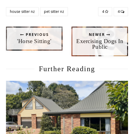
house sitter nz
pet sitter nz
4
4
PREVIOUS
NEWER
'Horse Sitting'
Exercising Dogs In
Public
Further Reading