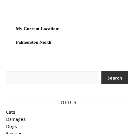
My Current Location:
Palmerston North
Search
Search
TOPICS
Cats
Damages
Dogs
Families