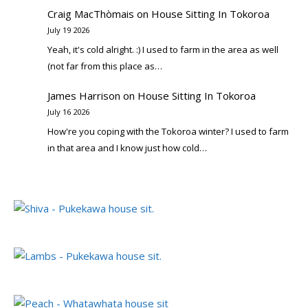
Craig MacThòmais
on
House Sitting In Tokoroa
July 19 2026
Yeah, it's cold alright. :) I used to farm in the area as well
(not far from this place as…
James Harrison
on
House Sitting In Tokoroa
July 16 2026
How're you coping with the Tokoroa winter? I used to farm
in that area and I know just how cold…