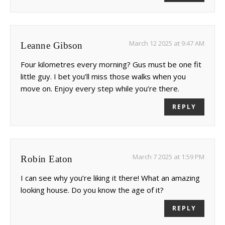
March 12 2025 at 9:47 AM
Leanne Gibson
Four kilometres every morning? Gus must be one fit
little guy. I bet you’ll miss those walks when you
move on. Enjoy every step while you’re there.
REPLY
March 7 2025 at 1:59 PM
Robin Eaton
I can see why you’re liking it there! What an amazing
looking house. Do you know the age of it?
REPLY