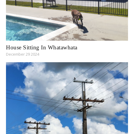
House Sitting In Whatawhata
December 29 2024