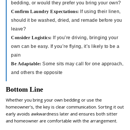
bedding, or would they prefer you bring your own?
Confirm Laundry Expectations:
If using their linen,
should it be washed, dried, and remade before you
leave?
Consider Logistics:
If you’re driving, bringing your
own can be easy. If you’re flying, it’s likely to be a
pain
Be Adaptable:
Some sits may call for one approach,
and others the opposite
Bottom Line
Whether you bring your own bedding or use the
homeowner’s, the key is clear communication. Sorting it out
early avoids awkwardness later and ensures both sitter
and homeowner are comfortable with the arrangement.