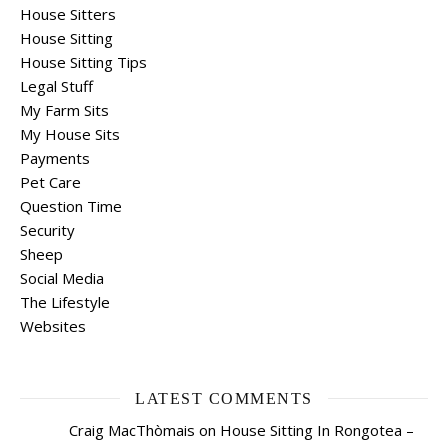
House Sitters
House Sitting
House Sitting Tips
Legal Stuff
My Farm Sits
My House Sits
Payments
Pet Care
Question Time
Security
Sheep
Social Media
The Lifestyle
Websites
LATEST COMMENTS
Craig MacThòmais
on
House Sitting In Rongotea –