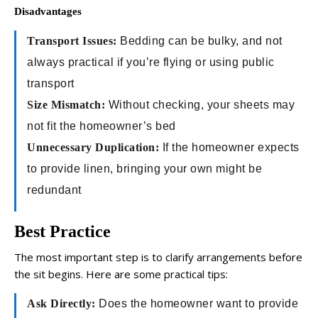
Disadvantages
Transport Issues:
Bedding can be bulky, and not
always practical if you’re flying or using public
transport
Size Mismatch:
Without checking, your sheets may
not fit the homeowner’s bed
Unnecessary Duplication:
If the homeowner expects
to provide linen, bringing your own might be
redundant
Best Practice
The most important step is to clarify arrangements before
the sit begins. Here are some practical tips:
Ask Directly:
Does the homeowner want to provide