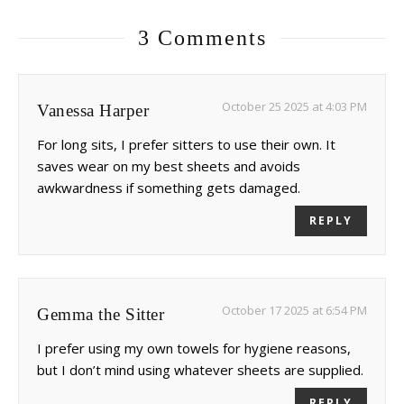
3 Comments
October 25 2025 at 4:03 PM
Vanessa Harper
For long sits, I prefer sitters to use their own. It
saves wear on my best sheets and avoids
awkwardness if something gets damaged.
REPLY
October 17 2025 at 6:54 PM
Gemma the Sitter
I prefer using my own towels for hygiene reasons,
but I don’t mind using whatever sheets are supplied.
REPLY