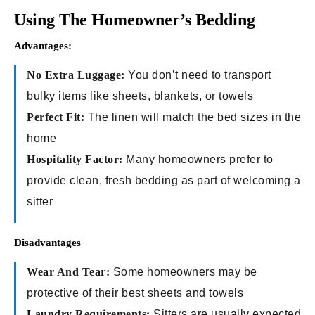
Using The Homeowner’s Bedding
Advantages:
No Extra Luggage:
You don’t need to transport
bulky items like sheets, blankets, or towels
Perfect Fit:
The linen will match the bed sizes in the
home
Hospitality Factor:
Many homeowners prefer to
provide clean, fresh bedding as part of welcoming a
sitter
Disadvantages
Wear And Tear:
Some homeowners may be
protective of their best sheets and towels
Laundry Requirements:
Sitters are usually expected