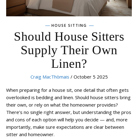
HOUSE SITTING
Should House Sitters
Supply Their Own
Linen?
Craig MacThòmais
/ October 5 2025
When preparing for a house sit, one detail that often gets
overlooked is bedding and linen. Should house sitters bring
their own, or rely on what the homeowner provides?
There’s no single right answer, but understanding the pros
and cons of each option will help you decide — and, more
importantly, make sure expectations are clear between
sitter and homeowner.