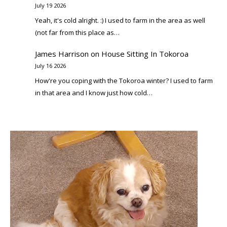
July 19 2026
Yeah, it's cold alright. :) I used to farm in the area as well
(not far from this place as…
James Harrison
on
House Sitting In Tokoroa
July 16 2026
How're you coping with the Tokoroa winter? I used to farm
in that area and I know just how cold…