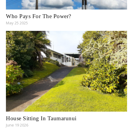
Who Pays For The Power?
May 25 2025
House Sitting In Taumarunui
June 19 2026