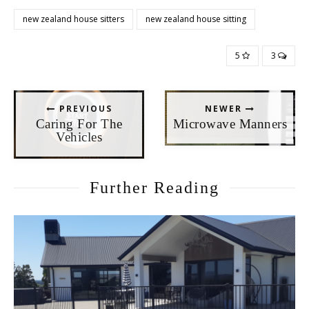
new zealand house sitters
new zealand house sitting
5
3
PREVIOUS
NEWER
Caring For The
Microwave Manners
Vehicles
Further Reading