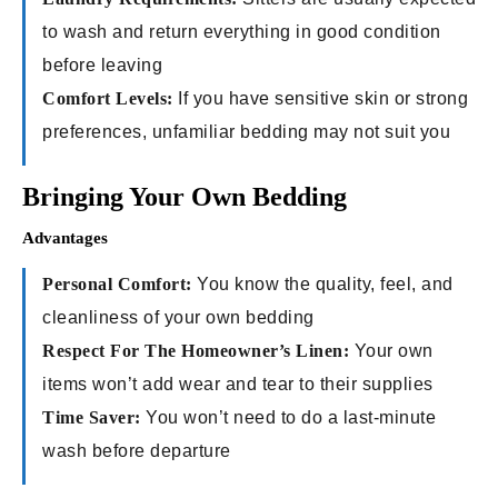
to wash and return everything in good condition
before leaving
Comfort Levels:
If you have sensitive skin or strong
preferences, unfamiliar bedding may not suit you
Bringing Your Own Bedding
Advantages
Personal Comfort:
You know the quality, feel, and
cleanliness of your own bedding
Respect For The Homeowner’s Linen:
Your own
items won’t add wear and tear to their supplies
Time Saver:
You won’t need to do a last-minute
wash before departure