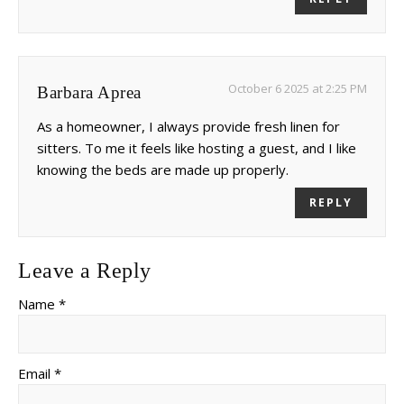
October 6 2025 at 2:25 PM
Barbara Aprea
As a homeowner, I always provide fresh linen for
sitters. To me it feels like hosting a guest, and I like
knowing the beds are made up properly.
REPLY
Leave a Reply
Name *
Email *