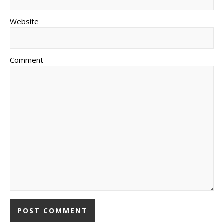
Website
Comment