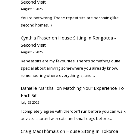
Second Visit
August 6 2026
You're not wrong. These repeat sits are becoming like
second homes. :)
Cynthia Fraser
on
House Sitting In Rongotea –
Second Visit
August 2 2026
Repeat sits are my favourites. There’s something quite
special about arriving somewhere you already know,
remembering where everything is, and…
Danielle Marshall
on
Matching Your Experience To
Each Sit
July 25 2026
I completely agree with the ‘don’t run before you can walk’
advice. I started with cats and small dogs before…
Craig MacThòmais
on
House Sitting In Tokoroa