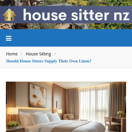
Home
/
House Sitting
/
Should House Sitters Supply Their Own Linen?