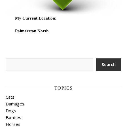
My Current Location:
Palmerston North
Search
Search
TOPICS
Cats
Damages
Dogs
Families
Horses