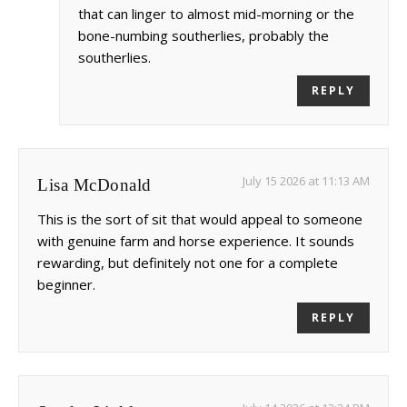
that can linger to almost mid-morning or the
bone-numbing southerlies, probably the
southerlies.
REPLY
July 15 2026 at 11:13 AM
Lisa McDonald
This is the sort of sit that would appeal to someone
with genuine farm and horse experience. It sounds
rewarding, but definitely not one for a complete
beginner.
REPLY