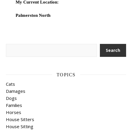
My Current Location:
Palmerston North
Search
Search
TOPICS
Cats
Damages
Dogs
Families
Horses
House Sitters
House Sitting