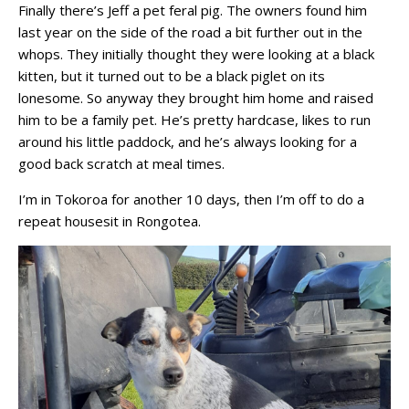
Finally there’s Jeff a pet feral pig. The owners found him
last year on the side of the road a bit further out in the
whops. They initially thought they were looking at a black
kitten, but it turned out to be a black piglet on its
lonesome. So anyway they brought him home and raised
him to be a family pet. He’s pretty hardcase, likes to run
around his little paddock, and he’s always looking for a
good back scratch at meal times.
I’m in Tokoroa for another 10 days, then I’m off to do a
repeat housesit in Rongotea.