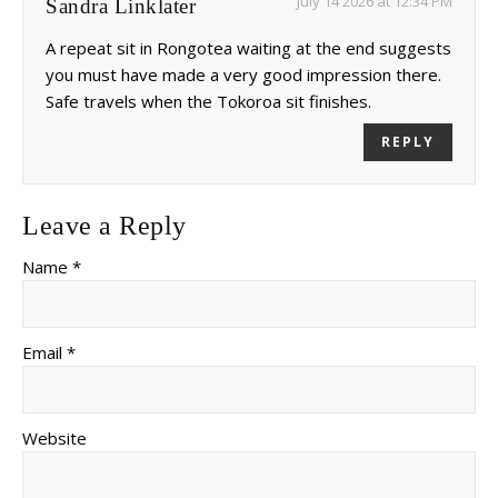
July 14 2026 at 12:34 PM
Sandra Linklater
A repeat sit in Rongotea waiting at the end suggests
you must have made a very good impression there.
Safe travels when the Tokoroa sit finishes.
REPLY
Leave a Reply
Name *
Email *
Website