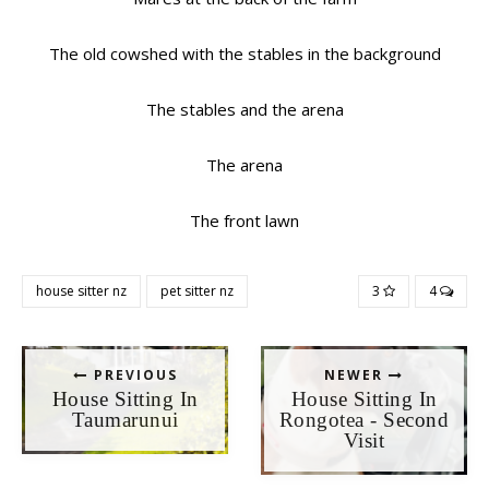
The old cowshed with the stables in the background
The stables and the arena
The arena
The front lawn
house sitter nz
pet sitter nz
3
4
PREVIOUS
NEWER
House Sitting In
House Sitting In
Taumarunui
Rongotea - Second
Visit