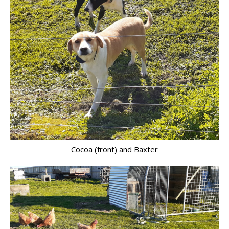
Cocoa (front) and Baxter