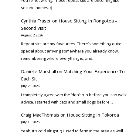
You're not wrong. These repeat sits are becoming like
second homes. :)
Cynthia Fraser
on
House Sitting In Rongotea –
Second Visit
August 2 2026
Repeat sits are my favourites. There’s something quite
special about arriving somewhere you already know,
remembering where everything is, and…
Danielle Marshall
on
Matching Your Experience To
Each Sit
July 25 2026
I completely agree with the ‘don’t run before you can walk’
advice. I started with cats and small dogs before…
Craig MacThòmais
on
House Sitting In Tokoroa
July 19 2026
Yeah, it's cold alright. :) I used to farm in the area as well