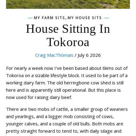
,
MY FARM SITS
MY HOUSE SITS
House Sitting In
Tokoroa
Craig MacThòmais
/ July 6 2026
For nearly a week now I’ve been based about 6kms out of
Tokoroa on a sizable lifestyle block. It used to be part of a
working dairy farm. The old herringbone cow shed is still
here and is apparently still operational. But this place is
now used for raising dairy beef.
There are two mobs of cattle, a smaller group of weaners
and yearlings, and a bigger mob consisting of cows,
younger calves, and a couple of old bulls. Both mobs are
pretty straight forward to tend to, with daily silage and