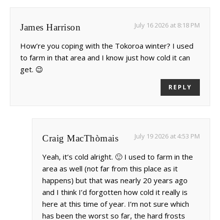
July 16 2026 at 8:18 PM
James Harrison
How’re you coping with the Tokoroa winter? I used
to farm in that area and I know just how cold it can
get. 😉
REPLY
July 19 2026 at 4:53 PM
Craig MacThòmais
Yeah, it’s cold alright. 🙂 I used to farm in the
area as well (not far from this place as it
happens) but that was nearly 20 years ago
and I think I’d forgotten how cold it really is
here at this time of year. I’m not sure which
has been the worst so far, the hard frosts