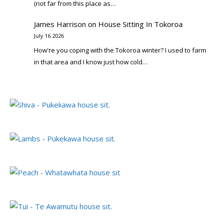
(not far from this place as…
James Harrison
on
House Sitting In Tokoroa
July 16 2026
How're you coping with the Tokoroa winter? I used to farm
in that area and I know just how cold…