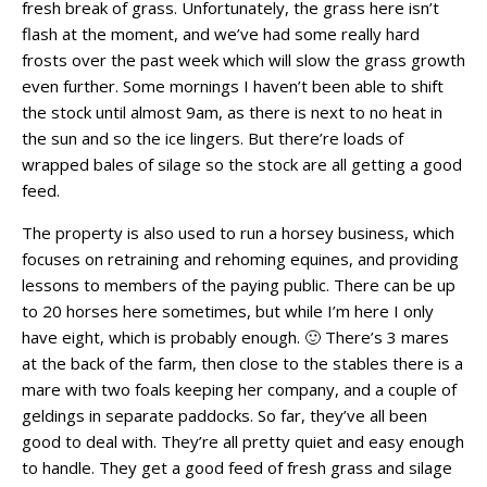
fresh break of grass. Unfortunately, the grass here isn’t
flash at the moment, and we’ve had some really hard
frosts over the past week which will slow the grass growth
even further. Some mornings I haven’t been able to shift
the stock until almost 9am, as there is next to no heat in
the sun and so the ice lingers. But there’re loads of
wrapped bales of silage so the stock are all getting a good
feed.
The property is also used to run a horsey business, which
focuses on retraining and rehoming equines, and providing
lessons to members of the paying public. There can be up
to 20 horses here sometimes, but while I’m here I only
have eight, which is probably enough. 🙂 There’s 3 mares
at the back of the farm, then close to the stables there is a
mare with two foals keeping her company, and a couple of
geldings in separate paddocks. So far, they’ve all been
good to deal with. They’re all pretty quiet and easy enough
to handle. They get a good feed of fresh grass and silage