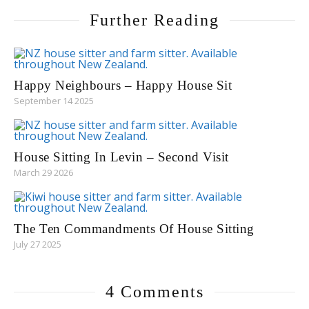
Further Reading
Happy Neighbours – Happy House Sit
September 14 2025
House Sitting In Levin – Second Visit
March 29 2026
The Ten Commandments Of House Sitting
July 27 2025
4 Comments