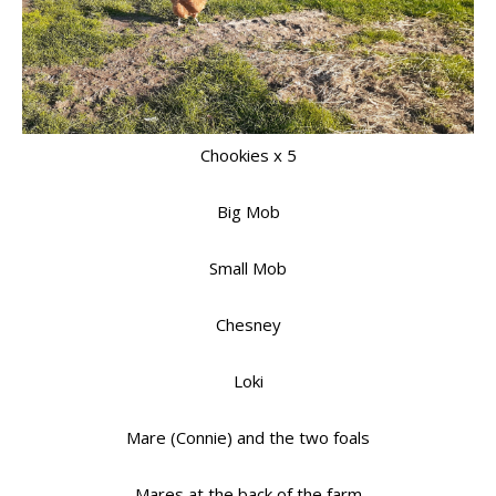
Chookies x 5
Big Mob
Small Mob
Chesney
Loki
Mare (Connie) and the two foals
Mares at the back of the farm