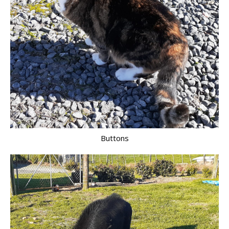
Buttons