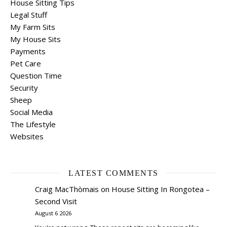
House Sitting Tips
Legal Stuff
My Farm Sits
My House Sits
Payments
Pet Care
Question Time
Security
Sheep
Social Media
The Lifestyle
Websites
LATEST COMMENTS
Craig MacThòmais
on
House Sitting In Rongotea –
Second Visit
August 6 2026