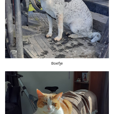
Boefje