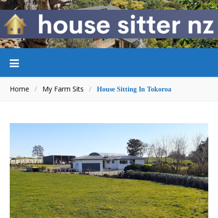
Home
/
My Farm Sits
/
House Sitting In Tokoroa