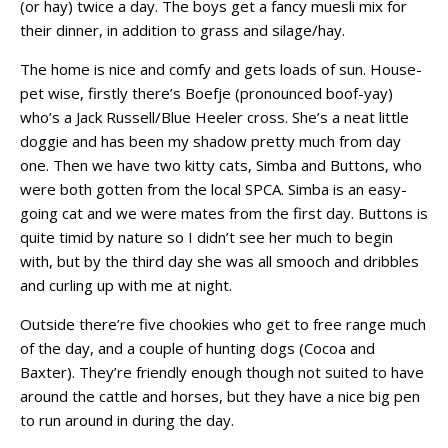
(or hay) twice a day. The boys get a fancy muesli mix for
their dinner, in addition to grass and silage/hay.
The home is nice and comfy and gets loads of sun. House-
pet wise, firstly there’s Boefje (pronounced boof-yay)
who’s a Jack Russell/Blue Heeler cross. She’s a neat little
doggie and has been my shadow pretty much from day
one. Then we have two kitty cats, Simba and Buttons, who
were both gotten from the local SPCA. Simba is an easy-
going cat and we were mates from the first day. Buttons is
quite timid by nature so I didn’t see her much to begin
with, but by the third day she was all smooch and dribbles
and curling up with me at night.
Outside there’re five chookies who get to free range much
of the day, and a couple of hunting dogs (Cocoa and
Baxter). They’re friendly enough though not suited to have
around the cattle and horses, but they have a nice big pen
to run around in during the day.