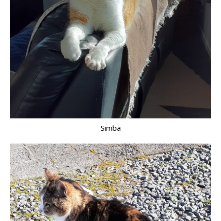
Simba