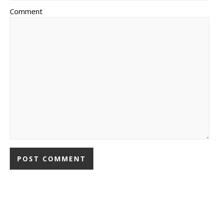
Comment