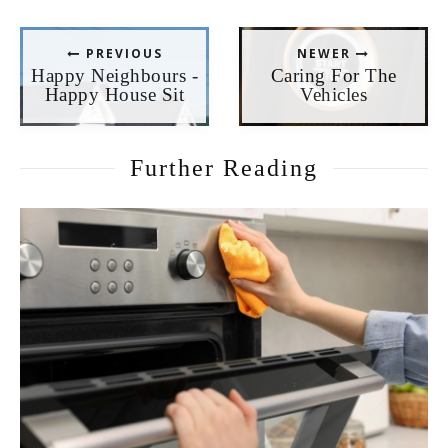
PREVIOUS
NEWER
Happy Neighbours -
Caring For The
Happy House Sit
Vehicles
Further Reading