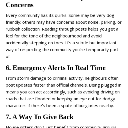
Concerns
Every community has its quirks. Some may be very dog-
friendly; others may have concerns about noise, parking, or
rubbish collection. Reading through posts helps you get a
feel for the tone of the neighbourhood and avoid
accidentally stepping on toes. It’s a subtle but important
way of respecting the community you’re temporarily part
of.
6. Emergency Alerts In Real Time
From storm damage to criminal activity, neighbours often
post updates faster than official channels. Being plugged in
means you can act accordingly, such as avoiding driving on
roads that are flooded or keeping an eye out for dodgy
characters if there’s been a spate of burglaries nearby.
7. A Way To Give Back
House sitters don’t just benefit from community groups —