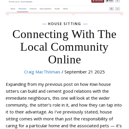
HOUSE SITTING
Connecting With The
Local Community
Online
Craig MacThòmais
/ September 21 2025
Expanding from my previous post on how Kiwi house
sitters can build and cement good relations with the
immediate neighbours, this one will look at the wider
community, the sitter’s role in it, and how they can tap into
it to their advantage. As I’ve previously stated, house
sitting comes with more than just the responsibility of
caring for a particular home and the associated pets — it’s