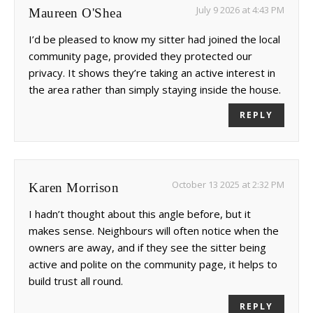
July 9 2026 at 4:43 PM
Maureen O'Shea
I’d be pleased to know my sitter had joined the local
community page, provided they protected our
privacy. It shows they’re taking an active interest in
the area rather than simply staying inside the house.
REPLY
October 13 2025 at 2:32 PM
Karen Morrison
I hadn’t thought about this angle before, but it
makes sense. Neighbours will often notice when the
owners are away, and if they see the sitter being
active and polite on the community page, it helps to
build trust all round.
REPLY