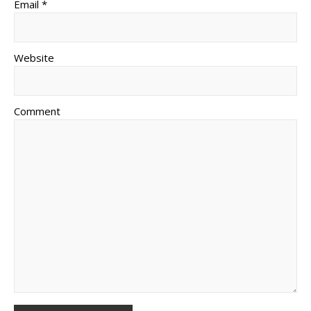
Email *
Website
Comment