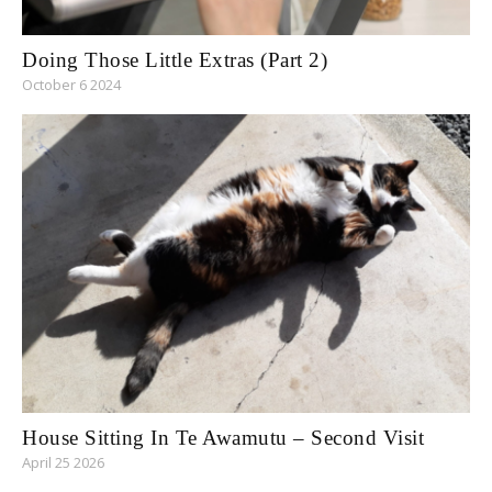
Doing Those Little Extras (Part 2)
October 6 2024
House Sitting In Te Awamutu – Second Visit
April 25 2026