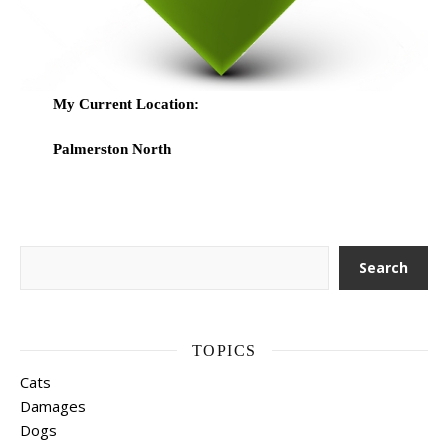
My Current Location:
Palmerston North
Search
Search
TOPICS
Cats
Damages
Dogs