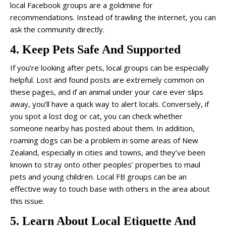
local Facebook groups are a goldmine for
recommendations. Instead of trawling the internet, you can
ask the community directly.
4. Keep Pets Safe And Supported
If you’re looking after pets, local groups can be especially
helpful. Lost and found posts are extremely common on
these pages, and if an animal under your care ever slips
away, you’ll have a quick way to alert locals. Conversely, if
you spot a lost dog or cat, you can check whether
someone nearby has posted about them. In addition,
roaming dogs can be a problem in some areas of New
Zealand, especially in cities and towns, and they’ve been
known to stray onto other peoples’ properties to maul
pets and young children. Local FB groups can be an
effective way to touch base with others in the area about
this issue.
5. Learn About Local Etiquette And