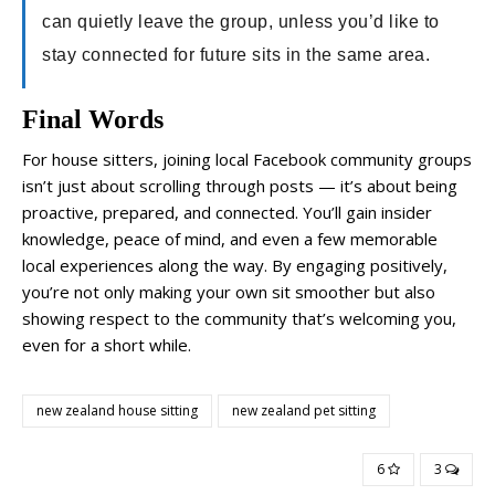
can quietly leave the group, unless you’d like to
stay connected for future sits in the same area.
Final Words
For house sitters, joining local Facebook community groups
isn’t just about scrolling through posts — it’s about being
proactive, prepared, and connected. You’ll gain insider
knowledge, peace of mind, and even a few memorable
local experiences along the way. By engaging positively,
you’re not only making your own sit smoother but also
showing respect to the community that’s welcoming you,
even for a short while.
new zealand house sitting
new zealand pet sitting
6
3