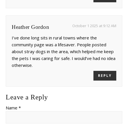
October 1 2025 at 9:12 AM
Heather Gordon
I’ve done long sits in rural towns where the
community page was a lifesaver. People posted
about stray dogs in the area, which helped me keep
the pets I was caring for safe. I would’ve had no idea
otherwise.
REPLY
Leave a Reply
Name *