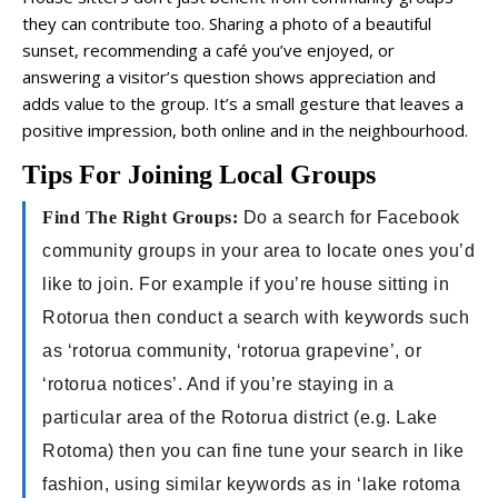
they can contribute too. Sharing a photo of a beautiful
sunset, recommending a café you’ve enjoyed, or
answering a visitor’s question shows appreciation and
adds value to the group. It’s a small gesture that leaves a
positive impression, both online and in the neighbourhood.
Tips For Joining Local Groups
Find The Right Groups:
Do a search for Facebook
community groups in your area to locate ones you’d
like to join. For example if you’re house sitting in
Rotorua then conduct a search with keywords such
as ‘rotorua community, ‘rotorua grapevine’, or
‘rotorua notices’. And if you’re staying in a
particular area of the Rotorua district (e.g. Lake
Rotoma) then you can fine tune your search in like
fashion, using similar keywords as in ‘lake rotoma