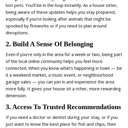
lost pets. You’ll be in the loop instantly. As a house sitter,
being aware of these updates helps you stay prepared,
especially if you’re looking after animals that might be
spooked by fireworks or if you need to plan around
disruptions.
2. Build A Sense Of Belonging
Even if you’re only in the area for a week or two, being part
of the local online community helps you feel more
connected. When you know what’s happening in town — be
it a weekend market, a music event, or neighbourhood
garage sales — you can join in and experience the area
more fully. It gives your house sit a richer, more rewarding
dimension.
3. Access To Trusted Recommendations
If you need a doctor or dentist during your stay, or if you
just want to know the best place for fish and chips, then