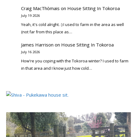
Craig MacThòmais
on
House Sitting In Tokoroa
July 19 2026
Yeah, it's cold alright. :) I used to farm in the area as well
(not far from this place as…
James Harrison
on
House Sitting In Tokoroa
July 16 2026
How're you coping with the Tokoroa winter? I used to farm
in that area and I know just how cold…