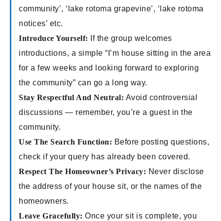
community’, ‘lake rotoma grapevine’, ‘lake rotoma
notices’ etc.
Introduce Yourself:
If the group welcomes
introductions, a simple “I’m house sitting in the area
for a few weeks and looking forward to exploring
the community” can go a long way.
Stay Respectful And Neutral:
Avoid controversial
discussions — remember, you’re a guest in the
community.
Use The Search Function:
Before posting questions,
check if your query has already been covered.
Respect The Homeowner’s Privacy:
Never disclose
the address of your house sit, or the names of the
homeowners.
Leave Gracefully:
Once your sit is complete, you