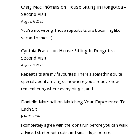
Craig MacThòmais
on
House Sitting In Rongotea –
Second Visit
August 6 2026
You're not wrong. These repeat sits are becoming like
second homes. :)
Cynthia Fraser
on
House Sitting In Rongotea –
Second Visit
August 2 2026
Repeat sits are my favourites. There’s something quite
special about arriving somewhere you already know,
remembering where everything is, and…
Danielle Marshall
on
Matching Your Experience To
Each Sit
July 25 2026
I completely agree with the ‘don’t run before you can walk’
advice. I started with cats and small dogs before…