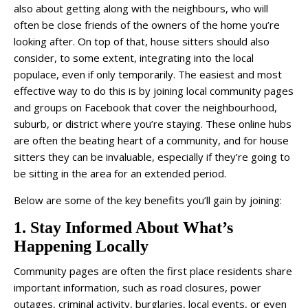
also about getting along with the neighbours, who will
often be close friends of the owners of the home you’re
looking after. On top of that, house sitters should also
consider, to some extent, integrating into the local
populace, even if only temporarily. The easiest and most
effective way to do this is by joining local community pages
and groups on Facebook that cover the neighbourhood,
suburb, or district where you’re staying. These online hubs
are often the beating heart of a community, and for house
sitters they can be invaluable, especially if they’re going to
be sitting in the area for an extended period.
Below are some of the key benefits you’ll gain by joining:
1. Stay Informed About What’s
Happening Locally
Community pages are often the first place residents share
important information, such as road closures, power
outages, criminal activity, burglaries, local events, or even