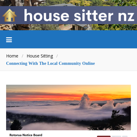
Home
/
House Sitting
/
Connecting With The Local Community Online