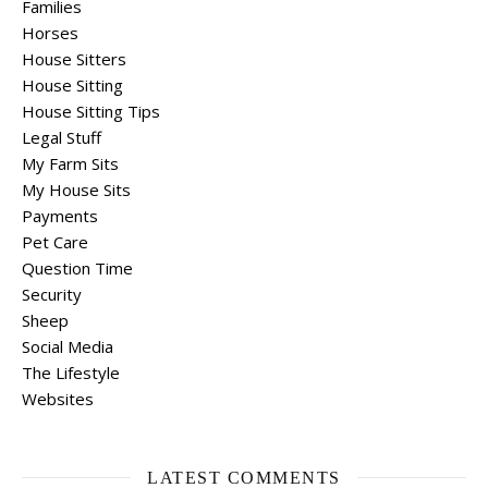
Families
Horses
House Sitters
House Sitting
House Sitting Tips
Legal Stuff
My Farm Sits
My House Sits
Payments
Pet Care
Question Time
Security
Sheep
Social Media
The Lifestyle
Websites
LATEST COMMENTS