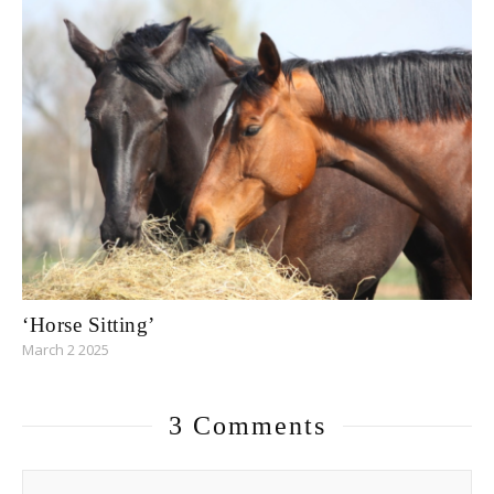
‘Horse Sitting’
March 2 2025
3 Comments