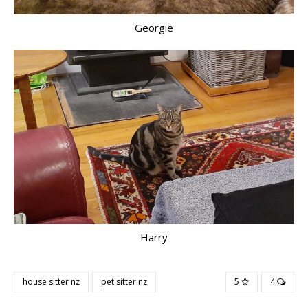
Georgie
Harry
house sitter nz
pet sitter nz
5
4