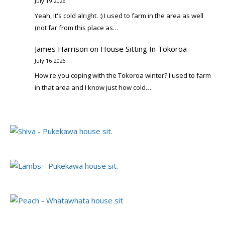
July 19 2026
Yeah, it's cold alright. :) I used to farm in the area as well
(not far from this place as…
James Harrison
on
House Sitting In Tokoroa
July 16 2026
How're you coping with the Tokoroa winter? I used to farm
in that area and I know just how cold…