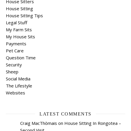
House Sitters
House Sitting
House Sitting Tips
Legal Stuff
My Farm Sits
My House Sits
Payments
Pet Care
Question Time
Security
Sheep
Social Media
The Lifestyle
Websites
LATEST COMMENTS
Craig MacThòmais
on
House Sitting In Rongotea –
Second Visit