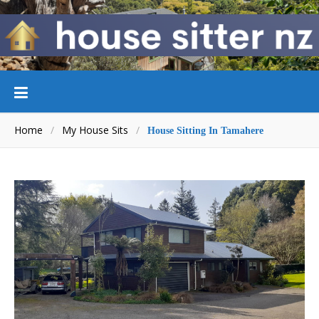
Home
/
My House Sits
/
House Sitting In Tamahere