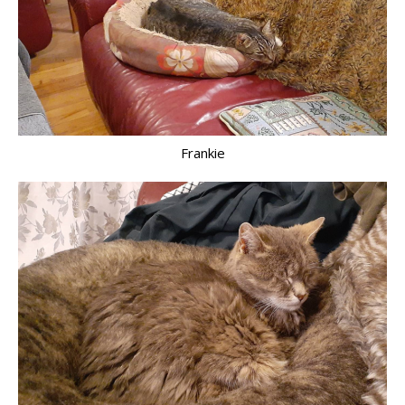
Frankie