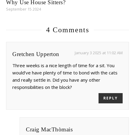
Why Use House Sitters?
September 15 2024
4 Comments
January 3 2025 at 11:02 AM
Gretchen Upperton
Three weeks is a nice length of time for a sit. You
would’ve have plenty of time to bond with the cats
and really settle in. Did you have any other
responsibilities on the block?
REPLY
Craig MacThòmais