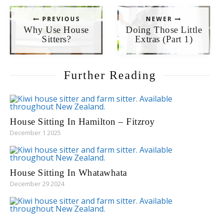
PREVIOUS
NEWER
Why Use House
Doing Those Little
Sitters?
Extras (Part 1)
Further Reading
House Sitting In Hamilton – Fitzroy
December 1 2025
House Sitting In Whatawhata
December 29 2024