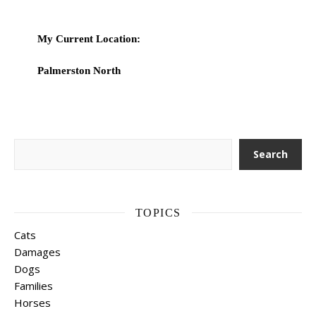
My Current Location:
Palmerston North
Search
Search
TOPICS
Cats
Damages
Dogs
Families
Horses