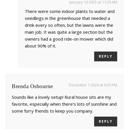
January 10 2025 at 11:29 AM
There were some indoor plants to water and
seedlings in the greenhouse that needed a
drink every so often, but the lawns were the
main job. It was quite a large section but the
owners had a good ride-on mower which did
about 90% of it.
REPLY
December 1 2024 at 9:33 PM
Brenda Osbourne
Sounds like a lovely setup! Rural house sits are my
favorite, especially when there’s lots of sunshine and
some furry friends to keep you company.
REPLY