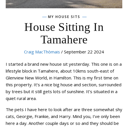
MY HOUSE SITS
House Sitting In
Tamahere
Craig MacThòmais
/ September 22 2024
I started a brand new house sit yesterday. This one is on a
lifestyle block in Tamahere, about 10kms south-east of
Glenview New World, in Hamilton. This is my first time on
this property. It’s a nice big house and section, surrounded
by trees but it still gets lots of sunshine. It’s situated in a
quiet rural area.
The pets I have here to look after are three somewhat shy
cats, Georgie, Frankie, and Harry. Mind you, I’ve only been
here a day. Another couple days or so and they should be