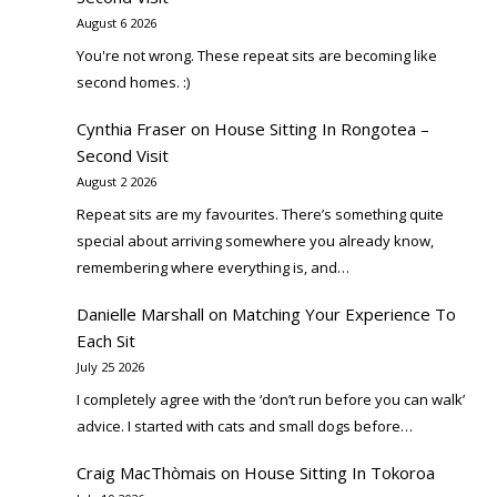
August 6 2026
You're not wrong. These repeat sits are becoming like
second homes. :)
Cynthia Fraser
on
House Sitting In Rongotea –
Second Visit
August 2 2026
Repeat sits are my favourites. There’s something quite
special about arriving somewhere you already know,
remembering where everything is, and…
Danielle Marshall
on
Matching Your Experience To
Each Sit
July 25 2026
I completely agree with the ‘don’t run before you can walk’
advice. I started with cats and small dogs before…
Craig MacThòmais
on
House Sitting In Tokoroa