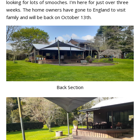
looking for lots of smooches. I’m here for just over three
weeks. The home owners have gone to England to visit
family and will be back on October 13th.
Back Section