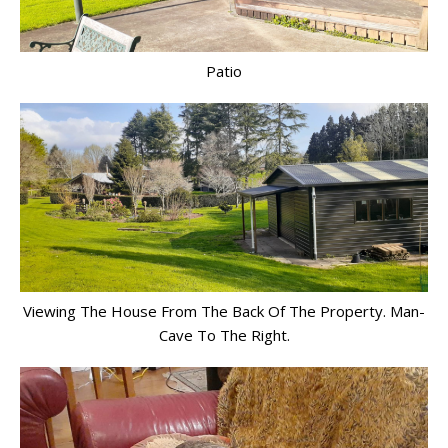
Patio
Viewing The House From The Back Of The Property. Man-
Cave To The Right.