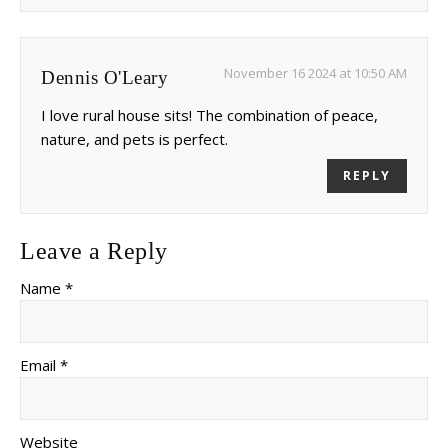
November 16 2024 at 10:50 AM
Dennis O'Leary
I love rural house sits! The combination of peace,
nature, and pets is perfect.
REPLY
Leave a Reply
Name *
Email *
Website