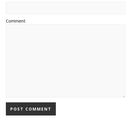
Comment